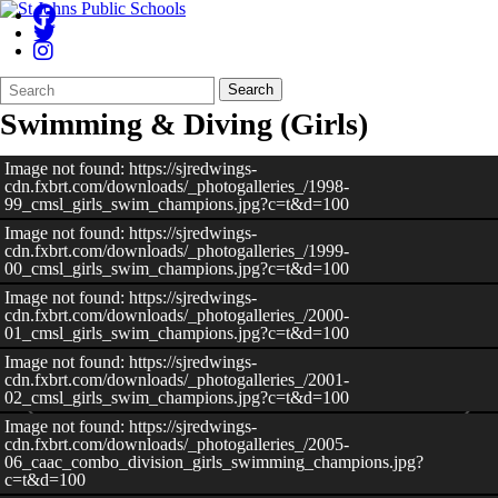
Search
Quick
Search
Form
Search:
Swimming & Diving (Girls)
Image not found: https://sjredwings-
cdn.fxbrt.com/downloads/_photogalleries_/1998-
99_cmsl_girls_swim_champions.jpg?c=t&d=100
Image not found: https://sjredwings-
cdn.fxbrt.com/downloads/_photogalleries_/1999-
00_cmsl_girls_swim_champions.jpg?c=t&d=100
Image not found: https://sjredwings-
cdn.fxbrt.com/downloads/_photogalleries_/2000-
01_cmsl_girls_swim_champions.jpg?c=t&d=100
Image not found: https://sjredwings-
cdn.fxbrt.com/downloads/_photogalleries_/2001-
02_cmsl_girls_swim_champions.jpg?c=t&d=100
Image not found: https://sjredwings-
cdn.fxbrt.com/downloads/_photogalleries_/2005-
06_caac_combo_division_girls_swimming_champions.jpg?
c=t&d=100