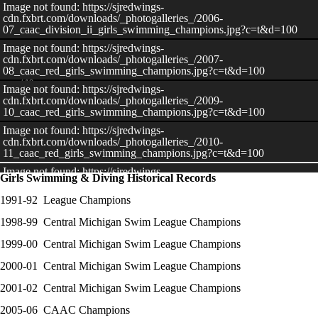
Image not found: https://sjredwings-
cdn.fxbrt.com/downloads/_photogalleries_/2006-
07_caac_division_ii_girls_swimming_champions.jpg?c=t&d=100
Image not found: https://sjredwings-
cdn.fxbrt.com/downloads/_photogalleries_/2007-
08_caac_red_girls_swimming_champions.jpg?c=t&d=100
–
/
12
Image not found: https://sjredwings-
cdn.fxbrt.com/downloads/_photogalleries_/2009-
10_caac_red_girls_swimming_champions.jpg?c=t&d=100
Image not found: https://sjredwings-
cdn.fxbrt.com/downloads/_photogalleries_/2010-
View All Images
11_caac_red_girls_swimming_champions.jpg?c=t&d=100
Image not found: https://sjredwings-
Girls Swimming & Diving Historical Records
cdn.fxbrt.com/downloads/_photogalleries_/2013-
14_caac_blue_girls_swim_champions.jpg?c=t&d=100
​1991-92 League Champions
Image not found: https://sjredwings-
1998-99 Central Michigan Swim League Champions
cdn.fxbrt.com/downloads/_photogalleries_/2014-
15_caac_blue_girls_swim_champions.jpg?c=t&d=100
1999-00 Central Michigan Swim League Champions
Image not found: https://sjredwings-
cdn.fxbrt.com/downloads/_photogalleries_/2015-
2000-01 Central Michigan Swim League Champions
16_caac_blue_girls_swim_champions.jpg?c=t&d=100
2001-02 Central Michigan Swim League Champions
Image not found: https://sjredwings-
cdn.fxbrt.com/downloads/_photogalleries_/1998-
2005-06 CAAC Champions
99_cmsl_girls_swim_champions.jpg