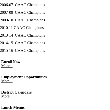
2006-07 CAAC Champions
2007-08 CAAC Champions
2009-10 CAAC Champions
2010-11 CAAC Champions
2013-14 CAAC Champions
2014-15 CAAC Champions
2015-16 CAAC Champions
Enroll Now
More...
Employment Opportunities
More...
District Calendars
More...
Lunch Menus