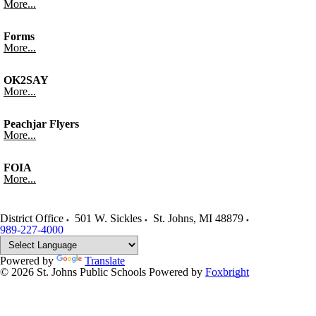
More...
Forms
More...
OK2SAY
More...
Peachjar Flyers
More...
FOIA
More...
District Office
501 W. Sickles
St. Johns
,
MI
48879
989-227-4000
Powered by
Translate
© 2026 St. Johns Public Schools
Powered by
Foxbright