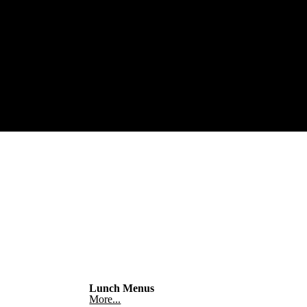
Lunch Menus
More...