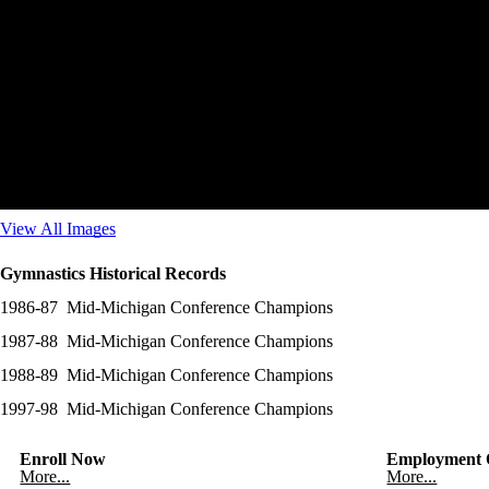
View All Images
Gymnastics Historical Records
1986-87 Mid-Michigan Conference Champions
1987-88 Mid-Michigan Conference Champions
1988-89 Mid-Michigan Conference Champions
1997-98 Mid-Michigan Conference Champions
Enroll Now
Employment O
More...
More...