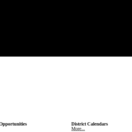
pportunities
District Calendars
More...