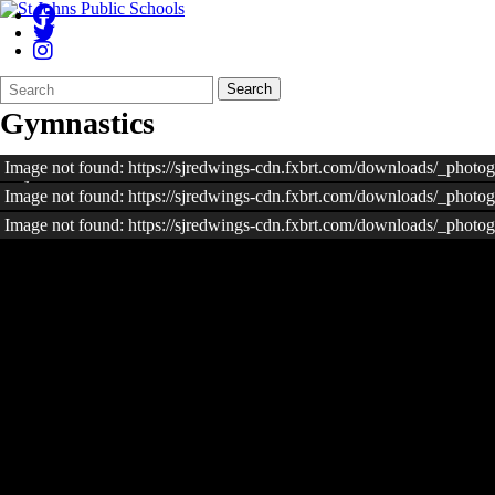
Search
Quick
Search
Form
Search:
Gymnastics
Image not found: https://sjredwings-cdn.fxbrt.com/downloads/_phot
Image not found: https://sjredwings-cdn.fxbrt.com/downloads/_phot
Image not found: https://sjredwings-cdn.fxbrt.com/downloads/_photo