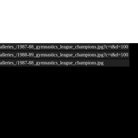
ogalleries_/1987-88_gymnastics_league_champions.jpg?c=t&d=100
ogalleries_/1988-89_gymnastics_league_champions.jpg?c=t&d=100
galleries_/1987-88_gymnastics_league_champions.jpg