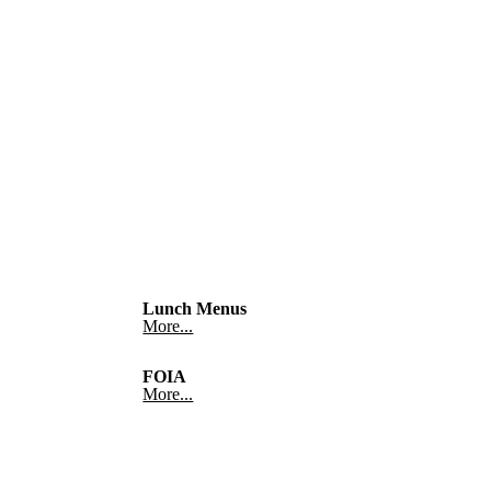
Lunch Menus
More...
FOIA
More...