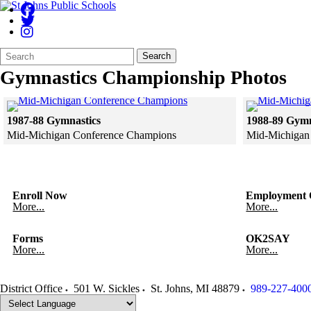
Search
Quick
Search
Form
Search:
Gymnastics Championship Photos
Click to see a larger version
1987-88 Gymnastics
1988-89 Gymn
Mid-Michigan Conference Champions
Mid-Michigan
Skip to end of gallery
Skip to start of gallery
Skip to end of 
Skip to start of
Enroll Now
Employment O
More...
More...
Forms
OK2SAY
More...
More...
District Office
501 W. Sickles
St. Johns
,
MI
48879
989-227-400