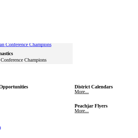
Click to see a larger version
astics
 Conference Champions
gallery
 gallery
pportunities
District Calendars
More...
Peachjar Flyers
More...
0