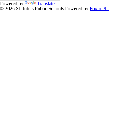
Powered by
Translate
© 2026 St. Johns Public Schools
Powered by
Foxbright