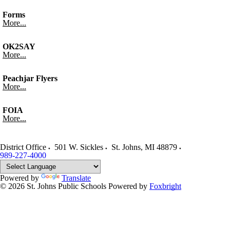
Forms
More...
OK2SAY
More...
Peachjar Flyers
More...
FOIA
More...
District Office
501 W. Sickles
St. Johns
,
MI
48879
989-227-4000
Powered by
Translate
© 2026 St. Johns Public Schools
Powered by
Foxbright