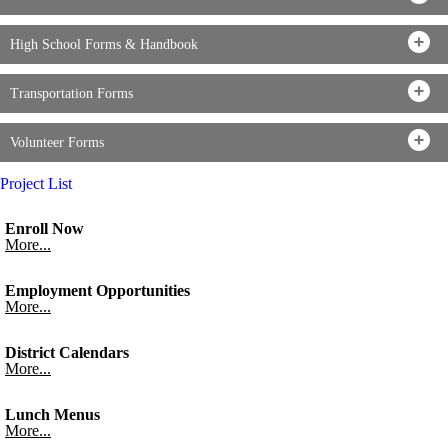
High School Forms & Handbook
Transportation Forms
Volunteer Forms
Project List
Enroll Now
More...
Employment Opportunities
More...
District Calendars
More...
Lunch Menus
More...