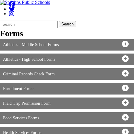
Search
Quick
Search
Form
Search:
Forms
Athletics - Middle School Forms
Athletics - High School Forms
Criminal Records Check Form
Enrollment Forms
Field Trip Permission Form
Food Services Forms
Health Services Forms