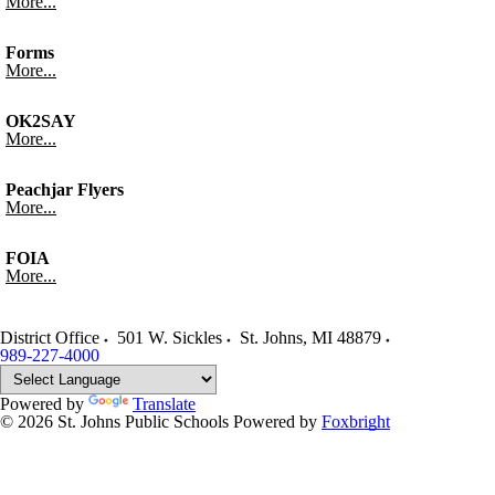
More...
Forms
More...
OK2SAY
More...
Peachjar Flyers
More...
FOIA
More...
District Office
501 W. Sickles
St. Johns
,
MI
48879
989-227-4000
Powered by
Translate
© 2026 St. Johns Public Schools
Powered by
Foxbright