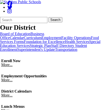
Search
Quick
Search
Form
Search:
Our District
Board of Education
Business
Office
Calendar
Curriculum
Employment
Facility Operations
Food
Services
Forms
Foundation for Excellence
Health Services
Special
Education Services
Strategic Plan
Staff Directory
Student
Enrollment
Superintendent's Update
Transportation
Enroll Now
More...
Employment Opportunities
More...
District Calendars
More...
Lunch Menus