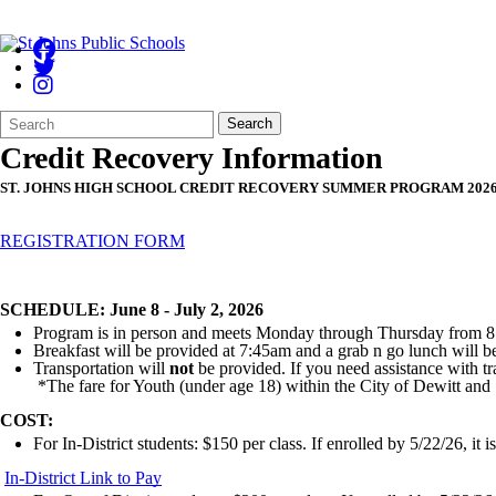
Search
Quick
Search
Form
Search:
Credit Recovery Information
ST. JOHNS HIGH SCHOOL CREDIT RECOVERY SUMMER PROGRAM 202
REGISTRATION FORM
SCHEDULE: June 8 - July 2, 2026
Program is in person and meets Monday through Thursday from 8:
Breakfast will be provided at 7:45am and a grab n go lunch will 
Transportation will
not
be provided. If you need assistance with tr
*The fare for Youth (under age 18) within the City of Dewitt and
COST:
For In-District students: $150 per class. If enrolled by 5/22/26, it 
In-District Link to Pay