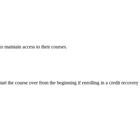
to maintain access to their courses.
tart the course over from the beginning if enrolling in a credit recovery