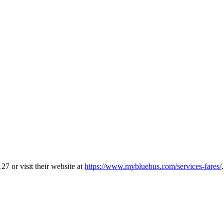
7 or visit their website at
https://www.mybluebus.com/services-fares/
.