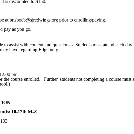
 it is discounted to $150.
boe at brisboeb@sjredwings.org prior to enrolling/paying.
and pay as you go.
e to assist with content and questions.- Students must attend each day 
 may have regarding Edgenuity.
 12:00 pm.
or the course enrolled. Further, students not completing a course must s
hool.)
TION
ntis: 10-12th M-Z
4103