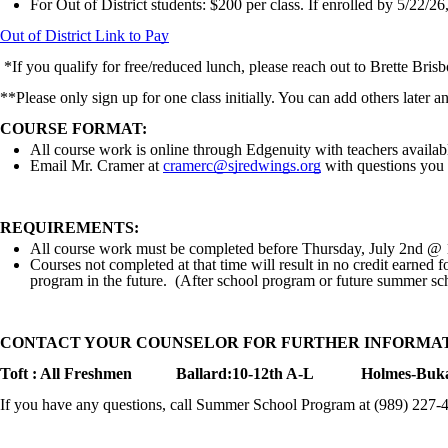
For Out of District students: $200 per class. If enrolled by 5/22/26,
Out of District Link to Pay
*If you qualify for free/reduced lunch, please reach out to Brette Bris
**Please only sign up for one class initially. You can add others later 
COURSE FORMAT:
All course work is online through Edgenuity with teachers availabl
Email Mr. Cramer at
cramerc@sjredwings.org
with questions you
REQUIREMENTS:
All course work must be completed before Thursday, July 2nd @
Courses not completed at that time will result in no credit earned f
program in the future. (After school program or future summer sc
CONTACT YOUR COUNSELOR FOR FURTHER INFORMA
Toft : All Freshmen
Ballard:10-12th A-L
Holmes-Buka
If you have any questions, call Summer School Program at (989) 227-