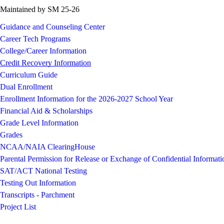
Maintained by SM 25-26
Guidance and Counseling Center
Career Tech Programs
College/Career Information
Credit Recovery Information
Curriculum Guide
Dual Enrollment
Enrollment Information for the 2026-2027 School Year
Financial Aid & Scholarships
Grade Level Information
Grades
NCAA/NAIA ClearingHouse
Parental Permission for Release or Exchange of Confidential Informati
SAT/ACT National Testing
Testing Out Information
Transcripts - Parchment
Project List