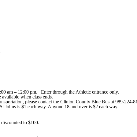
6
00 am – 12:00 pm. Enter through the Athletic entrance only.
be available when class ends.
ansportation, please contact the Clinton County Blue Bus at 989-224-812
 St Johns is $1 each way. Anyone 18 and over is $2 each way.
is discounted to $100.