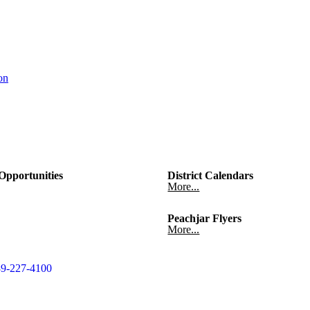
on
pportunities
District Calendars
More...
Peachjar Flyers
More...
9-227-4100