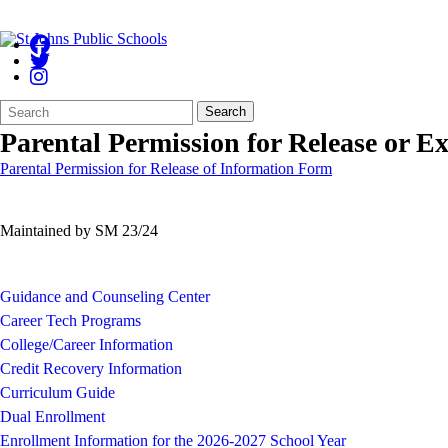
Search
Quick
Search
Form
Search:
Parental Permission for Release or E
Parental Permission for Release of Information Form
Maintained by SM 23/24
Guidance and Counseling Center
Career Tech Programs
College/Career Information
Credit Recovery Information
Curriculum Guide
Dual Enrollment
Enrollment Information for the 2026-2027 School Year