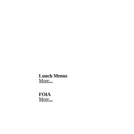
Lunch Menus
More...
FOIA
More...