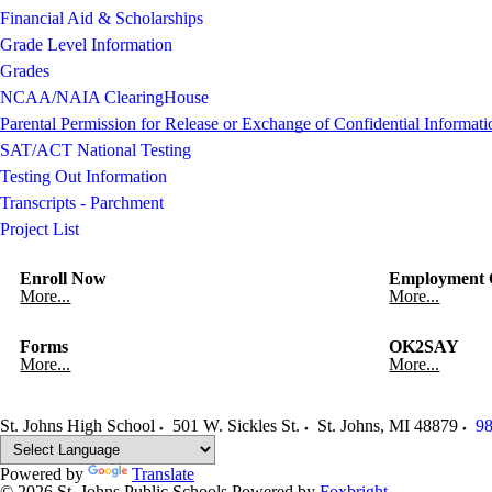
Financial Aid & Scholarships
Grade Level Information
Grades
NCAA/NAIA ClearingHouse
Parental Permission for Release or Exchange of Confidential Informati
SAT/ACT National Testing
Testing Out Information
Transcripts - Parchment
Project List
Enroll Now
Employment O
More...
More...
Forms
OK2SAY
More...
More...
St. Johns High School
501 W. Sickles St.
St. Johns
,
MI
48879
98
Powered by
Translate
© 2026 St. Johns Public Schools
Powered by
Foxbright