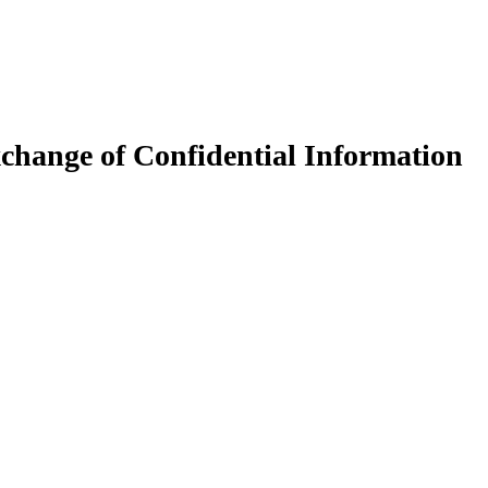
xchange of Confidential Information