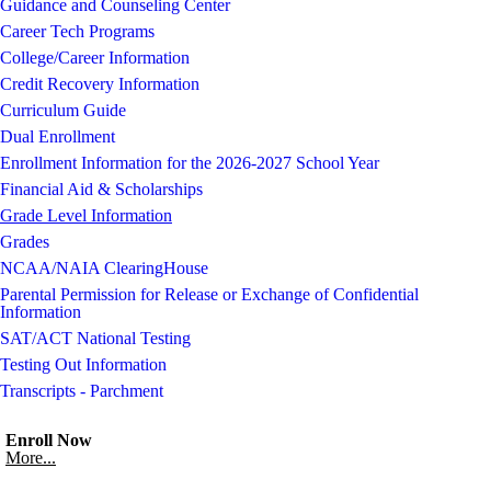
Guidance and Counseling Center
Career Tech Programs
College/Career Information
Credit Recovery Information
Curriculum Guide
Dual Enrollment
Enrollment Information for the 2026-2027 School Year
Financial Aid & Scholarships
Grade Level Information
Grades
NCAA/NAIA ClearingHouse
Parental Permission for Release or Exchange of Confidential
Information
SAT/ACT National Testing
Testing Out Information
Transcripts - Parchment
Enroll Now
More...