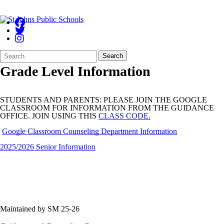
Search
Quick
Search
Form
Search:
Grade Level Information
STUDENTS AND PARENTS: PLEASE JOIN THE GOOGLE
CLASSROOM FOR INFORMATION FROM THE GUIDANCE
OFFICE. JOIN USING THIS
CLASS CODE.
Google Classroom Counseling Department Information
2025/2026 Senior Information
Maintained by SM 25-26