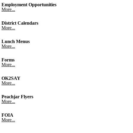
Employment Opportunities
More...
District Calendars
More...
Lunch Menus
More...
Forms
More...
OK2SAY
More...
Peachjar Flyers
More...
FOIA
More...