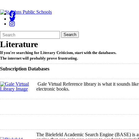
Search
Quick
Search
Form
Search:
Literature
If you're searching for Literary Criticism, start with the databases.
The internet will probably prove frustrating.
Subscription Databases
Gale Virtual Reference library is what it sounds like.
electronic books.
The Bielefeld Academic Search Engine (BASE) is a