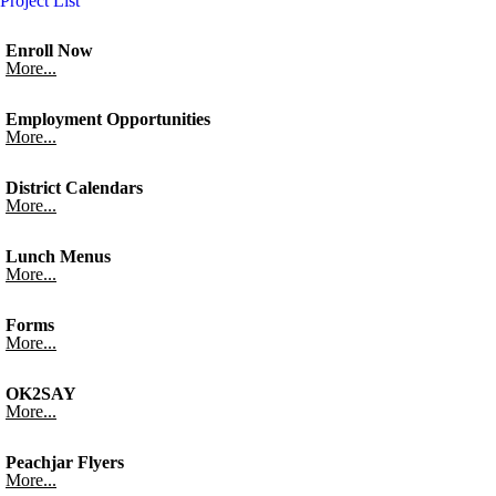
Project List
Enroll Now
More...
Employment Opportunities
More...
District Calendars
More...
Lunch Menus
More...
Forms
More...
OK2SAY
More...
Peachjar Flyers
More...