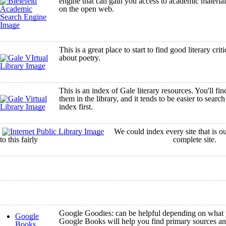
engine that can gain you access to academic material
on the open web.
This is a great place to start to find good literary cri
about poetry.
This is an index of Gale literary resources. You'll fi
them in the library, and it tends to be easier to search
index first.
We could index every site that is out 
to this fairly complete site.
Google Goodies: can be helpful depending on what y
Google
Google Books will help you find primary sources an
Books