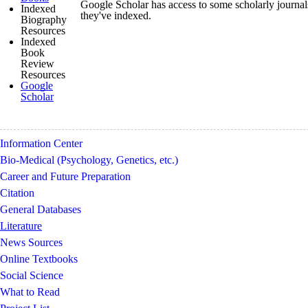
Google Scholar has access to some scholarly journals.
Indexed
they've indexed.
Biography
Resources
Indexed
Book
Review
Resources
Google
Scholar
Information Center
Bio-Medical (Psychology, Genetics, etc.)
Career and Future Preparation
Citation
General Databases
Literature
News Sources
Online Textbooks
Social Science
What to Read