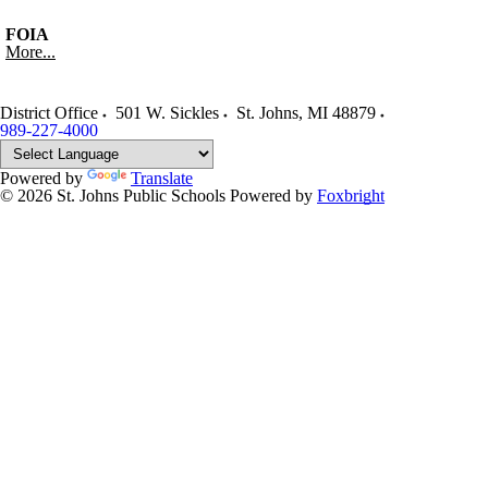
FOIA
More...
District Office
501 W. Sickles
St. Johns
,
MI
48879
989-227-4000
Powered by
Translate
© 2026 St. Johns Public Schools
Powered by
Foxbright