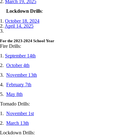
2.
March 19, 2025
Lockdown Drills
:
1.
October 18, 2024
2.
April 14, 2025
3.
For the 2023-2024 School Year
Fire Drills:
1.
September 14th
2.
October 4th
3.
November 13th
4.
February 7th
5.
May 8th
Tornado Drills:
1.
November 1st
2.
March 13th
Lockdown Drills: