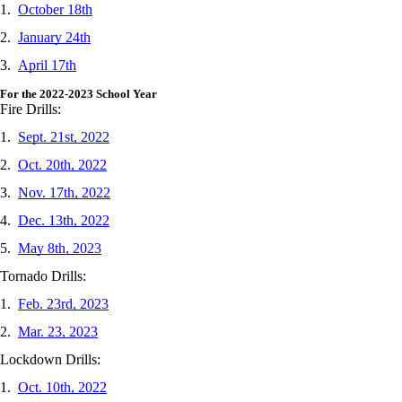
1.
October 18th
2.
January 24th
3.
April 17th
For the 2022-2023 School Year
Fire Drills:
1.
Sept. 21st, 2022
2.
Oct. 20th, 2022
3.
Nov. 17th, 2022
4.
Dec. 13th, 2022
5.
May 8th, 2023
Tornado Drills:
1.
Feb. 23rd, 2023
2.
Mar. 23, 2023
Lockdown Drills:
1.
Oct. 10th, 2022