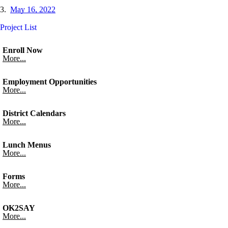
3.
May 16, 2022
Project List
Enroll Now
More...
Employment Opportunities
More...
District Calendars
More...
Lunch Menus
More...
Forms
More...
OK2SAY
More...