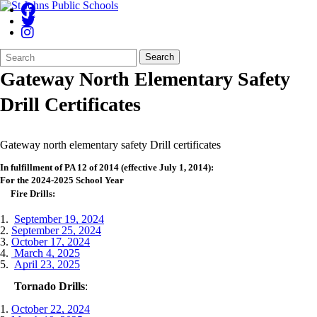
Search
Quick
Search
Form
Search:
Gateway North Elementary Safety
Drill Certificates
Gateway north elementary safety Drill certificates
In fulfillment of PA 12 of 2014 (effective July 1, 2014):
For the 2024-2025 School Year
Fire Drills:
1.
September 19, 2024
2.
September 25, 2024
3.
October 17, 2024
4.
March 4, 2025
5.
April 23, 2025
Tornado Drills
:
1.
October 22, 2024