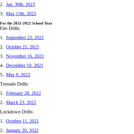
2.
Jan. 30th, 2023
3.
May 15th, 2023
For the 2021-2022 School Year
Fire Drills:
1.
September 22, 2021
2.
October 21, 2021
3.
November 16, 2021
4.
December 10, 2021
5.
May 9, 2022
Tornado Drills:
1.
February 28, 2022
2.
March 23, 2022
Lockdown Drills:
1.
October 11, 2021
2.
January 20, 2022