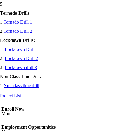
5.
Tornado Drills:
1.
Tornado Drill 1
2.
Tornado Drill 2
Lockdown Drills:
1.
Lockdown Drill 1
2.
Lockdown Drill 2
3.
Lockdown drill 3
Non-Class Time Drill:
1.
Non class time drill
Project List
Enroll Now
More...
Employment Opportunities