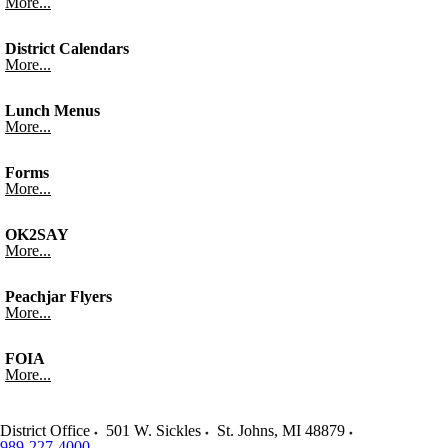
More...
District Calendars
More...
Lunch Menus
More...
Forms
More...
OK2SAY
More...
Peachjar Flyers
More...
FOIA
More...
District Office
501 W. Sickles
St. Johns
,
MI
48879
989-227-4000