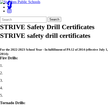
Search
Quick
Search
Form
Search:
STRIVE Safety Drill Certificates
STRIVE safety drill certificates
For the 2022-2023 School Year - In fulfillment of PA 12 of 2014 (effective July 1,
2014):
Fire Drills:
1.
2.
3.
4.
5.
Tornado Drills: