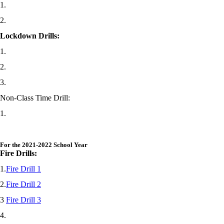
1.
2.
Lockdown Drills:
1.
2.
3.
Non-Class Time Drill:
1.
For the 2021-2022 School Year
Fire Drills:
1.
Fire Drill 1
2.
Fire Drill 2
3
Fire Drill 3
4.