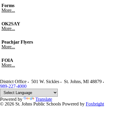
Forms
More...
OK2SAY
More...
Peachjar Flyers
More...
FOIA
More...
District Office
501 W. Sickles
St. Johns
,
MI
48879
989-227-4000
Powered by
Translate
© 2026 St. Johns Public Schools
Powered by
Foxbright