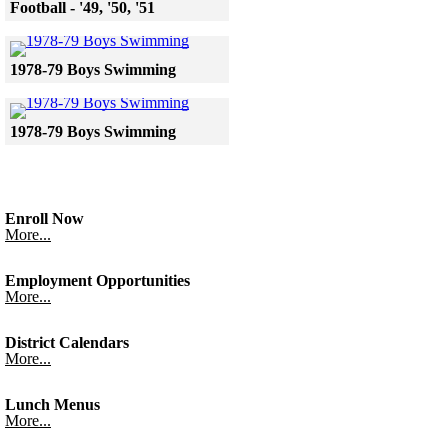
Football - '49, '50, '51
Skip to end of gallery
Skip to start of gallery
Click to see a larger version
1978-79 Boys Swimming
Skip to end of gallery
Skip to start of gallery
Click to see a larger version
1978-79 Boys Swimming
Skip to end of gallery
Skip to start of gallery
Enroll Now
More...
Employment Opportunities
More...
District Calendars
More...
Lunch Menus
More...